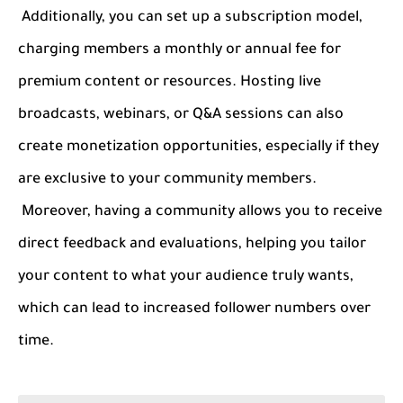
Additionally, you can set up a subscription model,
charging members a monthly or annual fee for
premium content or resources. Hosting live
broadcasts, webinars, or Q&A sessions can also
create monetization opportunities, especially if they
are exclusive to your community members.
Moreover, having a community allows you to receive
direct feedback and evaluations, helping you tailor
your content to what your audience truly wants,
which can lead to increased follower numbers over
time.