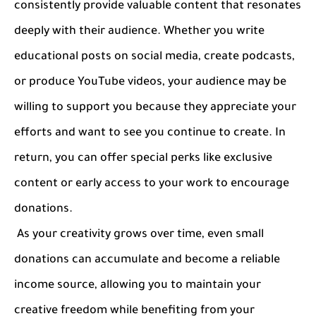
consistently provide valuable content that resonates
deeply with their audience. Whether you write
educational posts on social media, create podcasts,
or produce YouTube videos, your audience may be
willing to support you because they appreciate your
efforts and want to see you continue to create. In
return, you can offer special perks like exclusive
content or early access to your work to encourage
donations.
As your creativity grows over time, even small
donations can accumulate and become a reliable
income source, allowing you to maintain your
creative freedom while benefiting from your