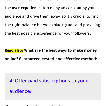
the user experience; too many ads can annoy your
audience and drive them away, so it’s crucial to find
the right balance between placing ads and providing
the best possible experience for your followers.
Read also:
What are the best ways to make money
online? Guaranteed, tested, and effective methods
4. Offer paid subscriptions to your
audience: