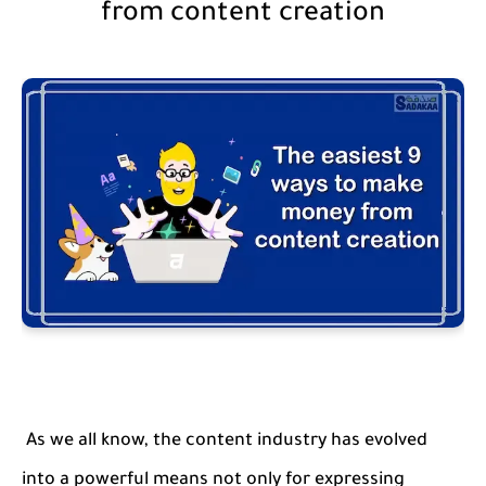
from content creation
As we all know, the content industry has evolved
into a powerful means not only for expressing