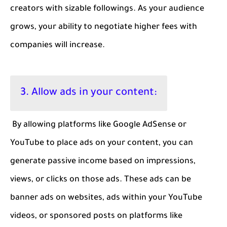
creators with sizable followings. As your audience
grows, your ability to negotiate higher fees with
companies will increase.
3. Allow ads in your content:
By allowing platforms like Google AdSense or
YouTube to place ads on your content, you can
generate passive income based on impressions,
views, or clicks on those ads. These ads can be
banner ads on websites, ads within your YouTube
videos, or sponsored posts on platforms like