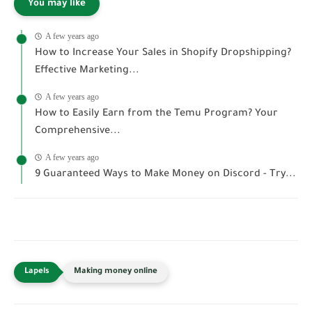
You may like
A few years ago
How to Increase Your Sales in Shopify Dropshipping?
Effective Marketing...
A few years ago
How to Easily Earn from the Temu Program? Your
Comprehensive...
A few years ago
9 Guaranteed Ways to Make Money on Discord - Try...
Making money online