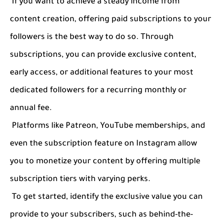
If you want to achieve a steady income from
content creation, offering paid subscriptions to your
followers is the best way to do so. Through
subscriptions, you can provide exclusive content,
early access, or additional features to your most
dedicated followers for a recurring monthly or
annual fee.
Platforms like Patreon, YouTube memberships, and
even the subscription feature on Instagram allow
you to monetize your content by offering multiple
subscription tiers with varying perks.
To get started, identify the exclusive value you can
provide to your subscribers, such as behind-the-