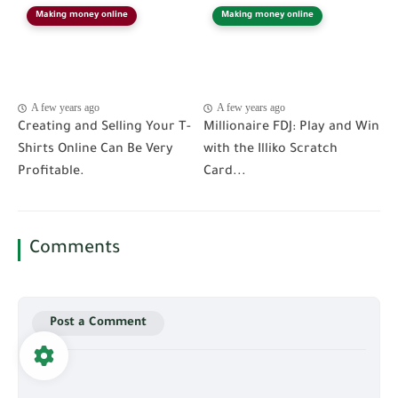
Making money online
Making money online
A few years ago
A few years ago
Creating and Selling Your T-
Millionaire FDJ: Play and Win
Shirts Online Can Be Very
with the Illiko Scratch
Profitable.
Card...
Comments
Post a Comment