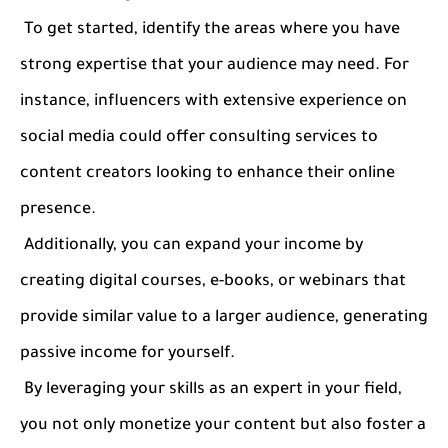
To get started, identify the areas where you have
strong expertise that your audience may need. For
instance, influencers with extensive experience on
social media could offer consulting services to
content creators looking to enhance their online
presence.
Additionally, you can expand your income by
creating digital courses, e-books, or webinars that
provide similar value to a larger audience, generating
passive income for yourself.
By leveraging your skills as an expert in your field,
you not only monetize your content but also foster a