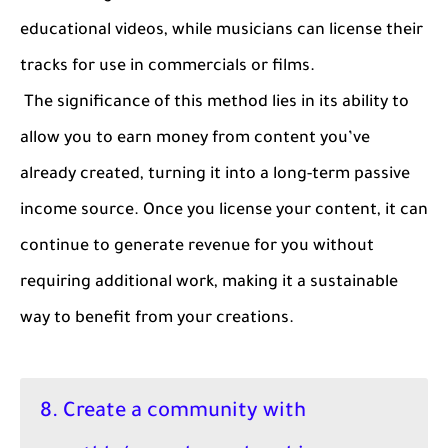
educational videos, while musicians can license their
tracks for use in commercials or films.
The significance of this method lies in its ability to
allow you to earn money from content you’ve
already created, turning it into a long-term passive
income source. Once you license your content, it can
continue to generate revenue for you without
requiring additional work, making it a sustainable
way to benefit from your creations.
8. Create a community with