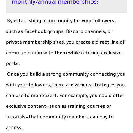
monthly/annual memberships:
By establishing a community for your followers,
such as Facebook groups, Discord channels, or
private membership sites, you create a direct line of
communication with them while offering exclusive
perks.
Once you build a strong community connecting you
with your followers, there are various strategies you
can use to monetize it. For example, you could offer
exclusive content—such as training courses or
tutorials—that community members can pay to
access.