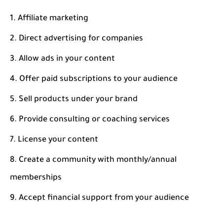
Affiliate marketing
Direct advertising for companies
Allow ads in your content
Offer paid subscriptions to your audience
Sell products under your brand
Provide consulting or coaching services
License your content
Create a community with monthly/annual
memberships
Accept financial support from your audience