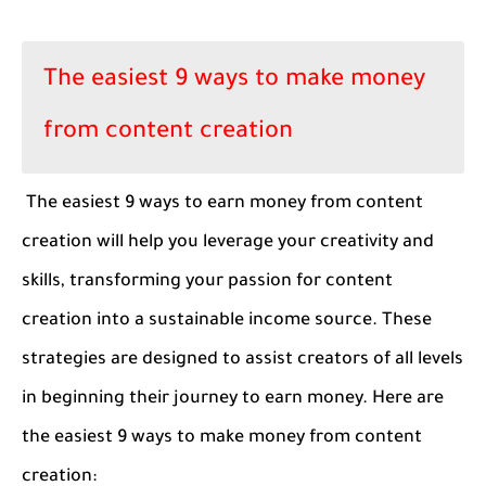
The easiest 9 ways to make money
from content creation
The easiest 9 ways to earn money from content
creation will help you leverage your creativity and
skills, transforming your passion for content
creation into a sustainable income source. These
strategies are designed to assist creators of all levels
in beginning their journey to earn money. Here are
the easiest 9 ways to make money from content
creation: