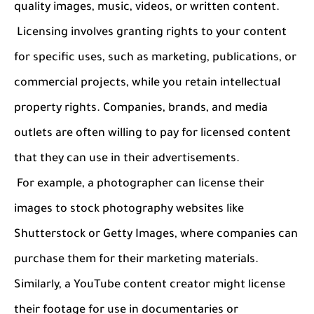
quality images, music, videos, or written content.
Licensing involves granting rights to your content
for specific uses, such as marketing, publications, or
commercial projects, while you retain intellectual
property rights. Companies, brands, and media
outlets are often willing to pay for licensed content
that they can use in their advertisements.
For example, a photographer can license their
images to stock photography websites like
Shutterstock or Getty Images, where companies can
purchase them for their marketing materials.
Similarly, a YouTube content creator might license
their footage for use in documentaries or