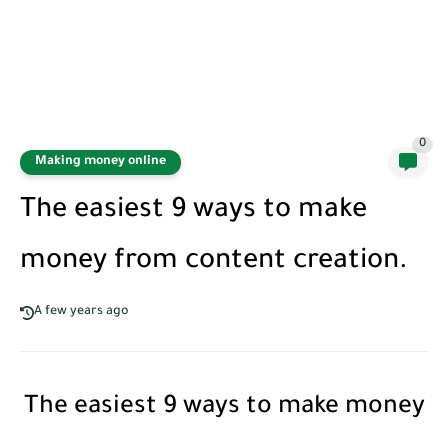
0
Making money online
The easiest 9 ways to make
money from content creation.
A few years ago
The easiest 9 ways to make money