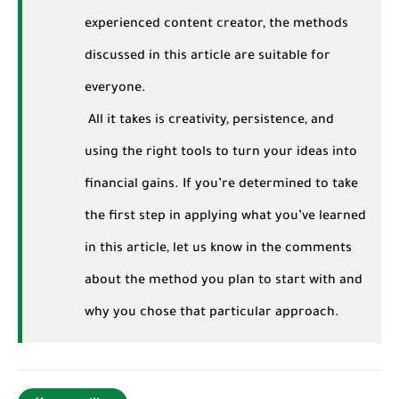
experienced content creator, the methods
discussed in this article are suitable for
everyone.
All it takes is creativity, persistence, and
using the right tools to turn your ideas into
financial gains. If you’re determined to take
the first step in applying what you’ve learned
in this article, let us know in the comments
about the method you plan to start with and
why you chose that particular approach.