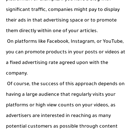
significant traffic, companies might pay to display
their ads in that advertising space or to promote
them directly within one of your articles.
On platforms like Facebook, Instagram, or YouTube,
you can promote products in your posts or videos at
a fixed advertising rate agreed upon with the
company.
Of course, the success of this approach depends on
having a large audience that regularly visits your
platforms or high view counts on your videos, as
advertisers are interested in reaching as many
potential customers as possible through content