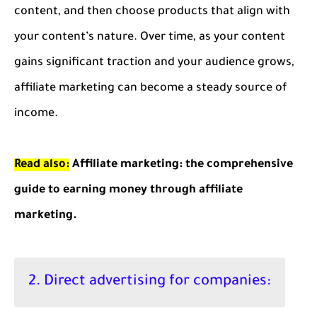
content, and then choose products that align with
your content’s nature. Over time, as your content
gains significant traction and your audience grows,
affiliate marketing can become a steady source of
income.
Read also:
Affiliate marketing: the comprehensive
guide to earning money through affiliate
marketing.
2. Direct advertising for companies: