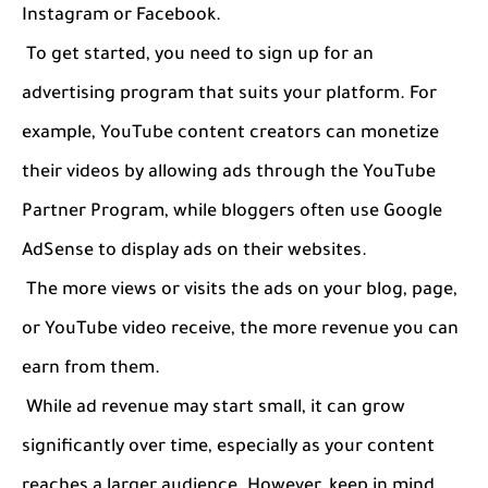
Instagram or Facebook.
To get started, you need to sign up for an
advertising program that suits your platform. For
example, YouTube content creators can monetize
their videos by allowing ads through the YouTube
Partner Program, while bloggers often use Google
AdSense to display ads on their websites.
The more views or visits the ads on your blog, page,
or YouTube video receive, the more revenue you can
earn from them.
While ad revenue may start small, it can grow
significantly over time, especially as your content
reaches a larger audience. However, keep in mind