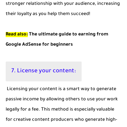
stronger relationship with your audience, increasing
their loyalty as you help them succeed!
Read also:
The ultimate guide to earning from
Google AdSense for beginners
7. License your content:
Licensing your content is a smart way to generate
passive income by allowing others to use your work
legally for a fee. This method is especially valuable
for creative content producers who generate high-