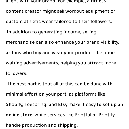
aligns with your brand. For example, a fitness
content creator might sell workout equipment or
custom athletic wear tailored to their followers.
In addition to generating income, selling
merchandise can also enhance your brand visibility,
as fans who buy and wear your products become
walking advertisements, helping you attract more
followers.
The best part is that all of this can be done with
minimal effort on your part, as platforms like
Shopify, Teespring, and Etsy make it easy to set up an
online store, while services like Printful or Printify
handle production and shipping.