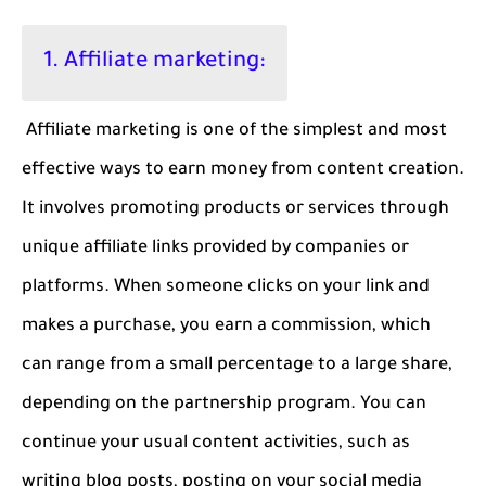
1. Affiliate marketing:
Affiliate marketing is one of the simplest and most
effective ways to earn money from content creation.
It involves promoting products or services through
unique affiliate links provided by companies or
platforms. When someone clicks on your link and
makes a purchase, you earn a commission, which
can range from a small percentage to a large share,
depending on the partnership program. You can
continue your usual content activities, such as
writing blog posts, posting on your social media