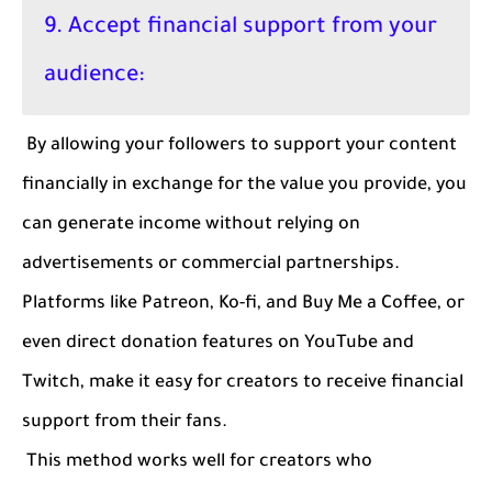
9. Accept financial support from your
audience:
By allowing your followers to support your content
financially in exchange for the value you provide, you
can generate income without relying on
advertisements or commercial partnerships.
Platforms like Patreon, Ko-fi, and Buy Me a Coffee, or
even direct donation features on YouTube and
Twitch, make it easy for creators to receive financial
support from their fans.
This method works well for creators who