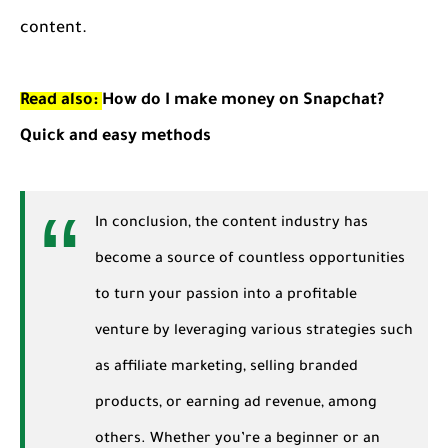
content.
Read also:
How do I make money on Snapchat?
Quick and easy methods
In conclusion, the content industry has
become a source of countless opportunities
to turn your passion into a profitable
venture by leveraging various strategies such
as affiliate marketing, selling branded
products, or earning ad revenue, among
others. Whether you’re a beginner or an