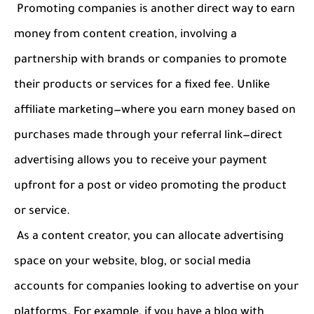
Promoting companies is another direct way to earn
money from content creation, involving a
partnership with brands or companies to promote
their products or services for a fixed fee. Unlike
affiliate marketing—where you earn money based on
purchases made through your referral link—direct
advertising allows you to receive your payment
upfront for a post or video promoting the product
or service.
As a content creator, you can allocate advertising
space on your website, blog, or social media
accounts for companies looking to advertise on your
platforms. For example, if you have a blog with