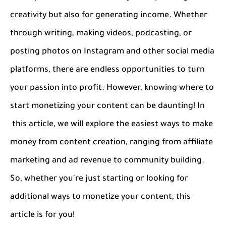
creativity but also for generating income. Whether
through writing, making videos, podcasting, or
posting photos on Instagram and other social media
platforms, there are endless opportunities to turn
your passion into profit. However, knowing where to
start monetizing your content can be daunting! In
this article, we will explore the easiest ways to make
money from content creation, ranging from affiliate
marketing and ad revenue to community building.
So, whether you're just starting or looking for
additional ways to monetize your content, this
article is for you!