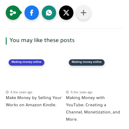
You may like these posts
Making money online
Making money online
A few years ago
A few years ago
Make Money by Selling Your
Making Money with
Works on Amazon Kindle.
YouTube: Creating a
Channel, Monetization, and
More.