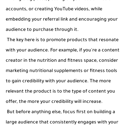
accounts, or creating YouTube videos, while
embedding your referral link and encouraging your
audience to purchase through it.
The key here is to promote products that resonate
with your audience. For example, if you're a content
creator in the nutrition and fitness space, consider
marketing nutritional supplements or fitness tools
to gain credibility with your audience. The more
relevant the product is to the type of content you
offer, the more your credibility will increase.
But before anything else, focus first on building a
large audience that consistently engages with your