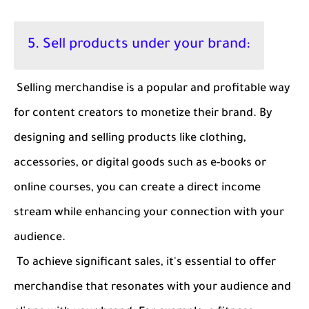
5. Sell products under your brand:
Selling merchandise is a popular and profitable way
for content creators to monetize their brand. By
designing and selling products like clothing,
accessories, or digital goods such as e-books or
online courses, you can create a direct income
stream while enhancing your connection with your
audience.
To achieve significant sales, it's essential to offer
merchandise that resonates with your audience and