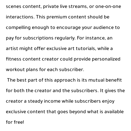
scenes content, private live streams, or one-on-one
interactions. This premium content should be
compelling enough to encourage your audience to
pay for subscriptions regularly. For instance, an
artist might offer exclusive art tutorials, while a
fitness content creator could provide personalized
workout plans for each subscriber.
The best part of this approach is its mutual benefit
for both the creator and the subscribers. It gives the
creator a steady income while subscribers enjoy
exclusive content that goes beyond what is available
for free!