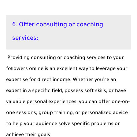
6. Offer consulting or coaching
services:
Providing consulting or coaching services to your
followers online is an excellent way to leverage your
expertise for direct income. Whether you're an
expert in a specific field, possess soft skills, or have
valuable personal experiences, you can offer one-on-
one sessions, group training, or personalized advice
to help your audience solve specific problems or
achieve their goals.